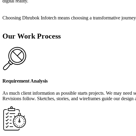
digital reality.
Choosing Dhrubok Infotech means choosing a transformative journey. 
Our Work Process
Requirement Analysis
As much client information as possible starts projects. We may need sev
Revisions follow. Sketches, stories, and wireframes guide our design 