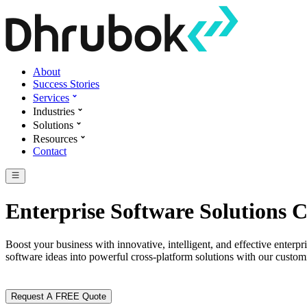
About
Success Stories
Services
Industries
Solutions
Resources
Contact
Enterprise Software Solutions
Boost your business with innovative, intelligent, and effective ente
software ideas into powerful cross-platform solutions with our customi
Request A FREE Quote