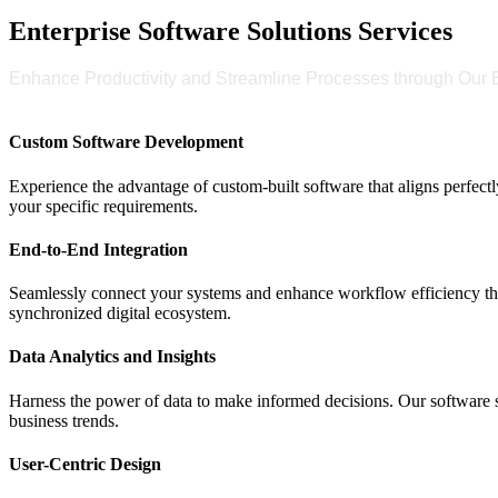
Enterprise Software Solutions Services
Enhance Productivity and Streamline Processes through Our E
Custom Software Development
Experience the advantage of custom-built software that aligns perfectl
your specific requirements.
End-to-End Integration
Seamlessly connect your systems and enhance workflow efficiency thr
synchronized digital ecosystem.
Data Analytics and Insights
Harness the power of data to make informed decisions. Our software so
business trends.
User-Centric Design