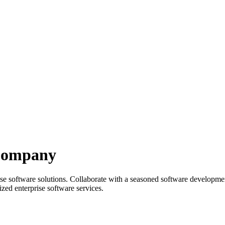
 Company
rprise software solutions. Collaborate with a seasoned software develo
zed enterprise software services.