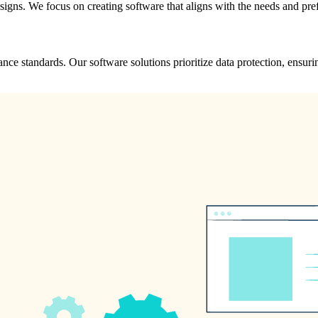
designs. We focus on creating software that aligns with the needs and pre
ance standards. Our software solutions prioritize data protection, ensur