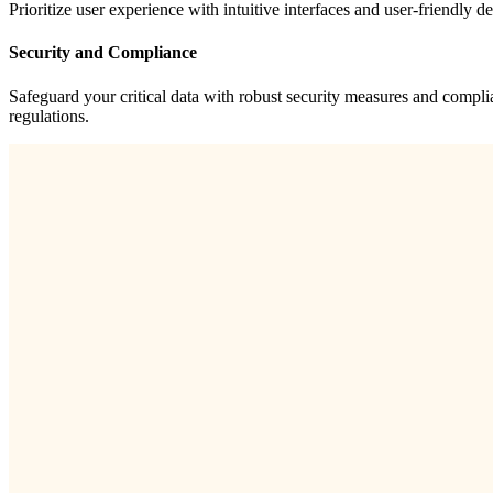
Prioritize user experience with intuitive interfaces and user-friendly 
Security and Compliance
Safeguard your critical data with robust security measures and compli
regulations.