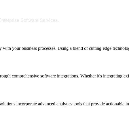
nterprise Software Services.
y with your business processes. Using a blend of cutting-edge technologi
ough comprehensive software integrations. Whether it's integrating exi
lutions incorporate advanced analytics tools that provide actionable i