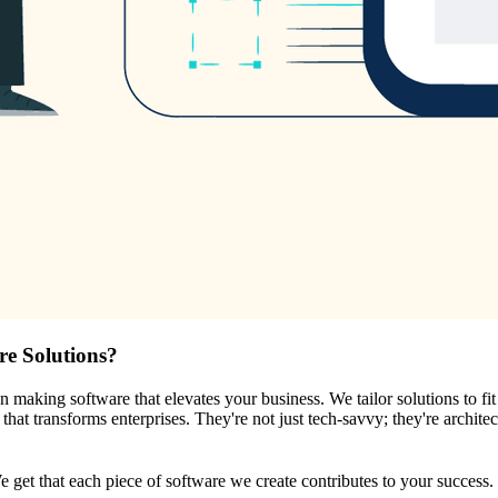
re Solutions?
on making software that elevates your business. We tailor solutions to f
hat transforms enterprises. They're not just tech-savvy; they're architec
We get that each piece of software we create contributes to your success