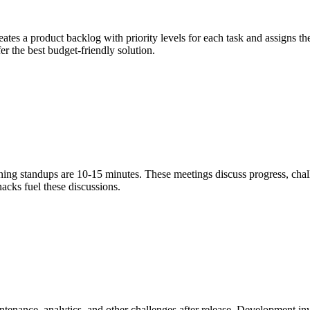
eates a product backlog with priority levels for each task and assigns t
fer the best budget-friendly solution.
ning standups are 10-15 minutes. These meetings discuss progress, cha
nacks fuel these discussions.
ntenance, analytics, and other challenges after release. Development inv