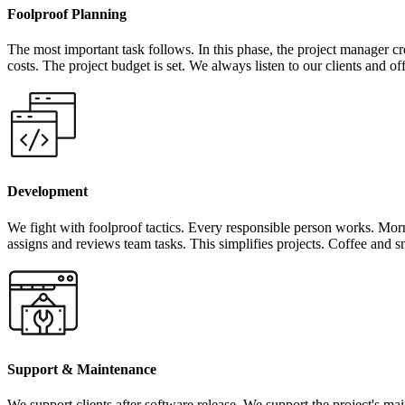
Foolproof Planning
The most important task follows. In this phase, the project manager cr
costs. The project budget is set. We always listen to our clients and of
Development
We fight with foolproof tactics. Every responsible person works. Mor
assigns and reviews team tasks. This simplifies projects. Coffee and s
Support & Maintenance
We support clients after software release. We support the project's mai