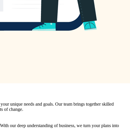
it your unique needs and goals. Our team brings together skilled
ts of change.
. With our deep understanding of business, we turn your plans into