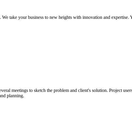
We take your business to new heights with innovation and expertise. Y
eral meetings to sketch the problem and client's solution. Project users
and planning.