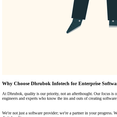
Why Choose Dhrubok Infotech for Enterprise Softwa
At Dhrubok, quality is our priority, not an afterthought. Our focus is 
engineers and experts who know the ins and outs of creating software t
We're not just a software provider; we're a partner in your progress. 