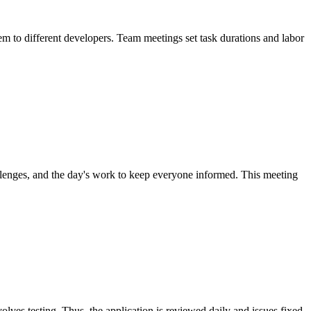
hem to different developers. Team meetings set task durations and labor
llenges, and the day's work to keep everyone informed. This meeting
olves testing. Thus, the application is reviewed daily and issues fixed