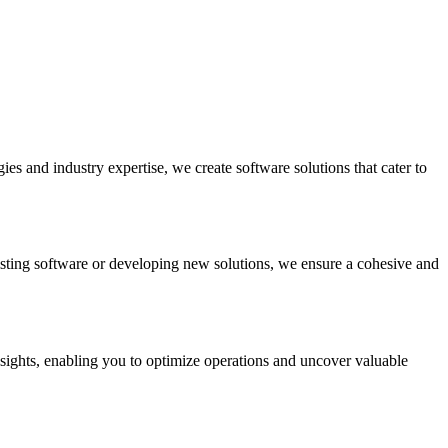
es and industry expertise, we create software solutions that cater to
sting software or developing new solutions, we ensure a cohesive and
nsights, enabling you to optimize operations and uncover valuable