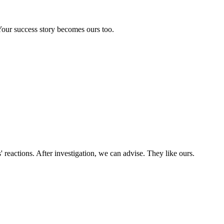
our success story becomes ours too.
' reactions. After investigation, we can advise. They like ours.