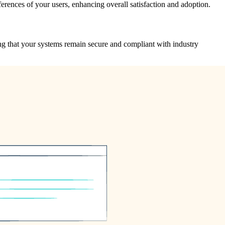
ferences of your users, enhancing overall satisfaction and adoption.
ing that your systems remain secure and compliant with industry