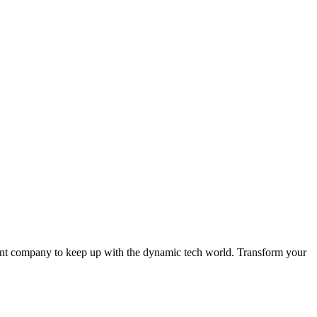
pment company to keep up with the dynamic tech world. Transform your