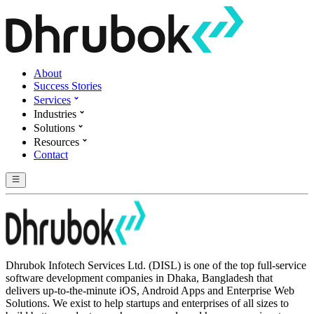
About
Success Stories
Services
Industries
Solutions
Resources
Contact
Dhrubok Infotech Services Ltd. (DISL) is one of the top full-service
software development companies in Dhaka, Bangladesh that
delivers up-to-the-minute iOS, Android Apps and Enterprise Web
Solutions. We exist to help startups and enterprises of all sizes to