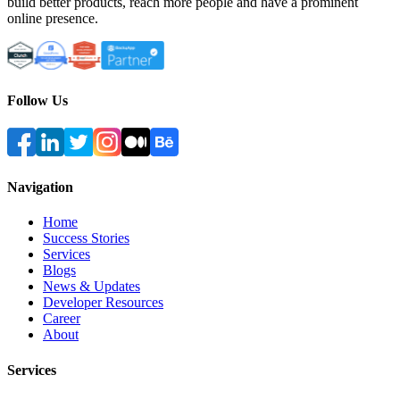
build better products, reach more people and have a prominent
online presence.
Follow Us
Navigation
Home
Success Stories
Services
Blogs
News & Updates
Developer Resources
Career
About
Services