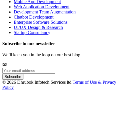
Mobile App Development
Web Application Development
Development Team Augmentation
Chatbot Development
Enterprise Software Solutions
UI/UX Design & Research
Startup Consultancy
Subscribe to our newsletter
We’ll keep you in the loop on our best blog.
Subscribe
©
2026
Dhrubok Infotech Services ltd.
Terms of Use & Privacy
Policy