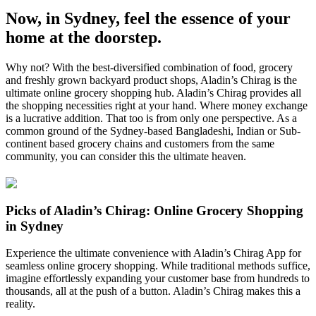
Now, in Sydney, feel the essence of your
home at the doorstep.
Why not? With the best-diversified combination of food, grocery
and freshly grown backyard product shops, Aladin’s Chirag is the
ultimate online grocery shopping hub. Aladin’s Chirag provides all
the shopping necessities right at your hand. Where money exchange
is a lucrative addition. That too is from only one perspective. As a
common ground of the Sydney-based Bangladeshi, Indian or Sub-
continent based grocery chains and customers from the same
community, you can consider this the ultimate heaven.
Picks of Aladin’s Chirag: Online Grocery Shopping
in Sydney
Experience the ultimate convenience with Aladin’s Chirag App for
seamless online grocery shopping. While traditional methods suffice,
imagine effortlessly expanding your customer base from hundreds to
thousands, all at the push of a button. Aladin’s Chirag makes this a
reality.