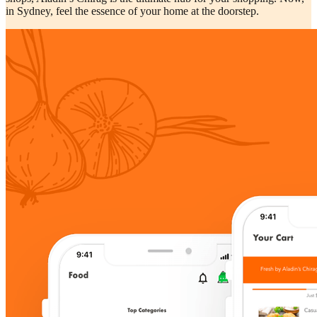
in Sydney, feel the essence of your home at the doorstep.