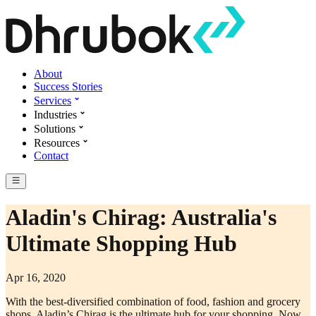
About
Success Stories
Services
Industries
Solutions
Resources
Contact
Aladin's Chirag: Australia's
Ultimate Shopping Hub
Apr 16, 2020
With the best-diversified combination of food, fashion and grocery
shops, Aladin’s Chirag is the ultimate hub for your shopping. Now,