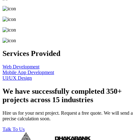
Services Provided
Web Development
Mobile App Development
UI/UX Design
We have successfully completed 350+
projects across 15 industries
Hire us for your next project. Request a free quote. We will send a
precise calculation soon.
Talk To Us