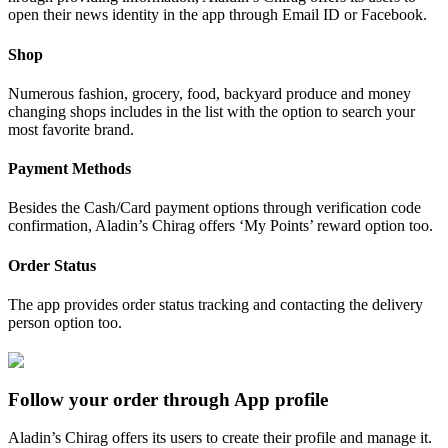
open their news identity in the app through Email ID or Facebook.
Shop
Numerous fashion, grocery, food, backyard produce and money
changing shops includes in the list with the option to search your
most favorite brand.
Payment Methods
Besides the Cash/Card payment options through verification code
confirmation, Aladin’s Chirag offers ‘My Points’ reward option too.
Order Status
The app provides order status tracking and contacting the delivery
person option too.
Follow your order through App profile
Aladin’s Chirag offers its users to create their profile and manage it.