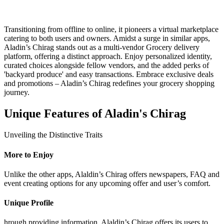
Transitioning from offline to online, it pioneers a virtual marketplace
catering to both users and owners. Amidst a surge in similar apps,
Aladin’s Chirag stands out as a multi-vendor Grocery delivery
platform, offering a distinct approach. Enjoy personalized identity,
curated choices alongside fellow vendors, and the added perks of
'backyard produce' and easy transactions. Embrace exclusive deals
and promotions – Aladin’s Chirag redefines your grocery shopping
journey.
Unique Features of Aladin's Chirag
Unveiling the Distinctive Traits
More to Enjoy
Unlike the other apps, Alaldin’s Chirag offers newspapers, FAQ and
event creating options for any upcoming offer and user’s comfort.
Unique Profile
hrough providing information, Alaldin’s Chirag offers its users to