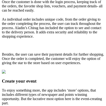
Once the customer is done with the login process, keeping track of
the orders, the favorite shop lists, vouchers, and payment details- all
can be reached easily.
As individual order includes unique code, from the order giving to
the order completing the process, the user can track throughout the
process. Aladin’s Chirag has included the option to see and contact
to the delivery person. It adds extra security and reliability to the
shopping experience.
Besides, the user can save their payment details for further shopping.
Once the order is completed, the customer will enjoy the option of
giving the star to the store based on user experiences.
Create your event
To enjoy something more, the app includes ‘more’ options, that
includes different types of newspaper and points winning
opportunity. But the lucrative most option here is the event-creating
part.