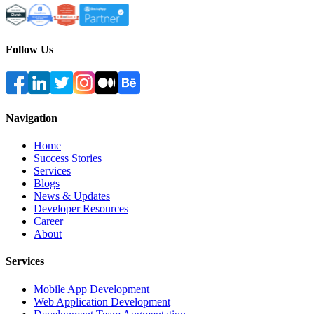
Follow Us
Navigation
Home
Success Stories
Services
Blogs
News & Updates
Developer Resources
Career
About
Services
Mobile App Development
Web Application Development