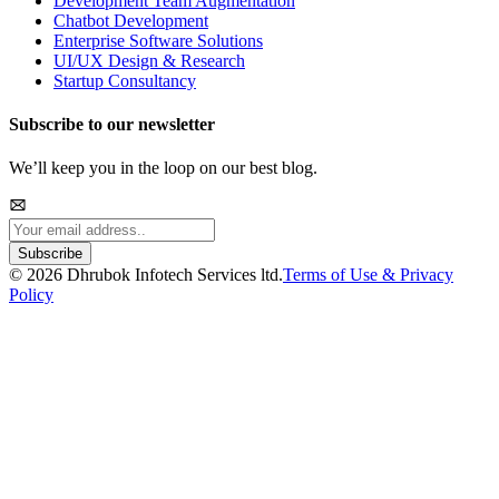
Development Team Augmentation
Chatbot Development
Enterprise Software Solutions
UI/UX Design & Research
Startup Consultancy
Subscribe to our newsletter
We’ll keep you in the loop on our best blog.
Subscribe
©
2026
Dhrubok Infotech Services ltd.
Terms of Use & Privacy
Policy