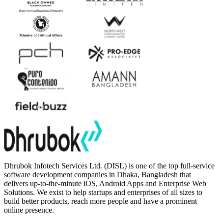
Dhrubok Infotech Services Ltd. (DISL) is one of the top full-service
software development companies in Dhaka, Bangladesh that
delivers up-to-the-minute iOS, Android Apps and Enterprise Web
Solutions. We exist to help startups and enterprises of all sizes to
build better products, reach more people and have a prominent
online presence.