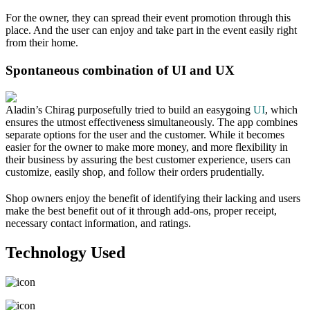
For the owner, they can spread their event promotion through this
place. And the user can enjoy and take part in the event easily right
from their home.
Spontaneous combination of UI and UX
Aladin’s Chirag purposefully tried to build an easygoing
UI
, which
ensures the utmost effectiveness simultaneously. The app combines
separate options for the user and the customer. While it becomes
easier for the owner to make more money, and more flexibility in
their business by assuring the best customer experience, users can
customize, easily shop, and follow their orders prudentially.
Shop owners enjoy the benefit of identifying their lacking and users
make the best benefit out of it through add-ons, proper receipt,
necessary contact information, and ratings.
Technology Used