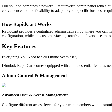
Our solution combines a powerful, feature-rich admin panel with a cus
convenience and the flexibility to adapt to your specific business requ
How RapidCart Works
RapidCart provides a centralized administrative hub where you can ma
configuration, while the customer-facing storefront delivers a seaml
Key Features
Everything You Need to Sell Online Seamlessly
Dhrubok RapidCart comes equipped with all the essential features ne
Admin Control & Management
Advanced User & Access Management
Configure different access levels for your team members with customi