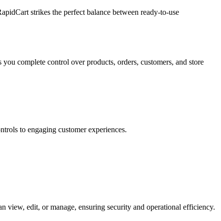
RapidCart strikes the perfect balance between ready-to-use
 you complete control over products, orders, customers, and store
ntrols to engaging customer experiences.
 view, edit, or manage, ensuring security and operational efficiency.