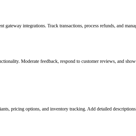
t gateway integrations. Track transactions, process refunds, and mana
nctionality. Moderate feedback, respond to customer reviews, and showca
ants, pricing options, and inventory tracking. Add detailed description