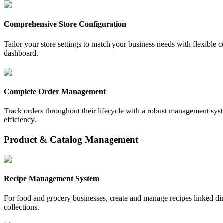
Comprehensive Store Configuration
Tailor your store settings to match your business needs with flexible co
dashboard.
Complete Order Management
Track orders throughout their lifecycle with a robust management syste
efficiency.
Product & Catalog Management
Recipe Management System
For food and grocery businesses, create and manage recipes linked dir
collections.