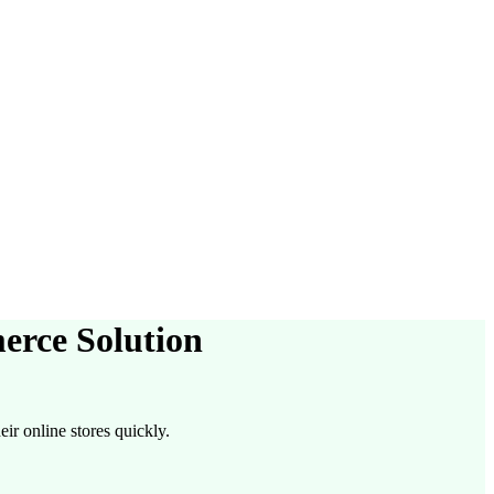
erce Solution
ir online stores quickly.