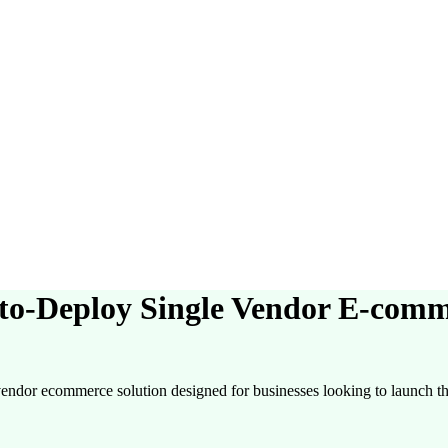
o-Deploy Single Vendor E-comm
endor ecommerce solution designed for businesses looking to launch the