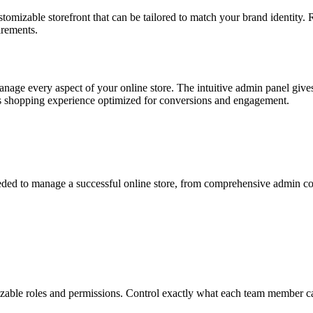
tomizable storefront that can be tailored to match your brand identity. 
irements.
nage every aspect of your online store. The intuitive admin panel gives
ess shopping experience optimized for conversions and engagement.
eded to manage a successful online store, from comprehensive admin co
zable roles and permissions. Control exactly what each team member can