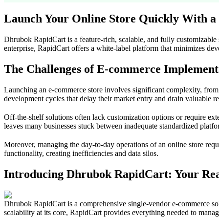
Launch Your Online Store Quickly With a
Dhrubok RapidCart is a feature-rich, scalable, and fully customizable
enterprise, RapidCart offers a white-label platform that minimizes dev
The Challenges of E-commerce Implement
Launching an e-commerce store involves significant complexity, fro
development cycles that delay their market entry and drain valuable r
Off-the-shelf solutions often lack customization options or require e
leaves many businesses stuck between inadequate standardized platfo
Moreover, managing the day-to-day operations of an online store requir
functionality, creating inefficiencies and data silos.
Introducing Dhrubok RapidCart: Your Re
Dhrubok RapidCart is a comprehensive single-vendor e-commerce solutio
scalability at its core, RapidCart provides everything needed to mana