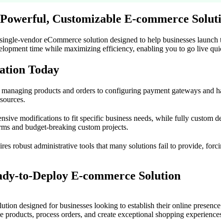
 Powerful, Customizable E-commerce Solut
 single-vendor eCommerce solution designed to help businesses launch th
elopment time while maximizing efficiency, enabling you to go live quic
ation Today
m managing products and orders to configuring payment gateways and h
esources.
xtensive modifications to fit specific business needs, while fully custo
rms and budget-breaking custom projects.
es robust administrative tools that many solutions fail to provide, forc
ady-to-Deploy E-commerce Solution
n designed for businesses looking to establish their online presence q
ge products, process orders, and create exceptional shopping experience