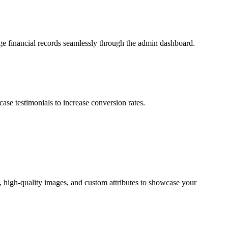
ge financial records seamlessly through the admin dashboard.
se testimonials to increase conversion rates.
s, high-quality images, and custom attributes to showcase your