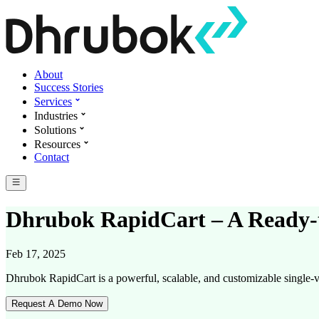
About
Success Stories
Services
Industries
Solutions
Resources
Contact
Dhrubok RapidCart – A Ready-t
Feb 17, 2025
Dhrubok RapidCart is a powerful, scalable, and customizable single-v
Request A Demo Now