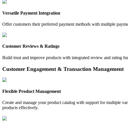
Versatile Payment Integration
Offer customers their preferred payment methods with multiple paymen
Customer Reviews & Ratings
Build trust and improve products with integrated review and rating fu
Customer Engagement & Transaction Management
Flexible Product Management
Create and manage your product catalog with support for multiple vari
products effectively.