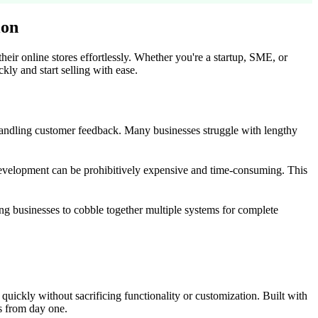
ion
eir online stores effortlessly. Whether you're a startup, SME, or
kly and start selling with ease.
andling customer feedback. Many businesses struggle with lengthy
m development can be prohibitively expensive and time-consuming. This
ing businesses to cobble together multiple systems for complete
uickly without sacrificing functionality or customization. Built with
s from day one.