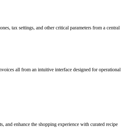
nes, tax settings, and other critical parameters from a central
voices all from an intuitive interface designed for operational
cts, and enhance the shopping experience with curated recipe