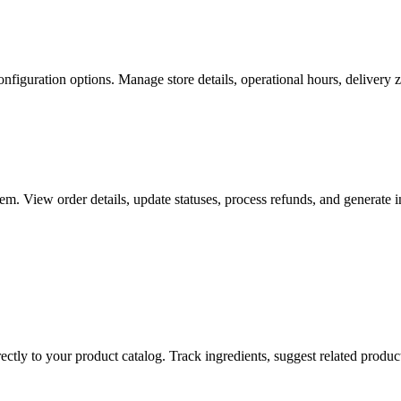
nfiguration options. Manage store details, operational hours, delivery zo
m. View order details, update statuses, process refunds, and generate in
ectly to your product catalog. Track ingredients, suggest related produ